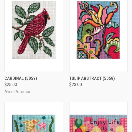
CARDINAL
(5059)
TULIP ABSTRACT
(5058)
$25.00
$23.00
Alice Peterson