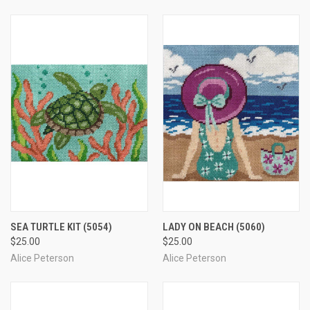
SEA TURTLE KIT
(5054)
LADY ON BEACH
(5060)
$25.00
$25.00
Alice Peterson
Alice Peterson