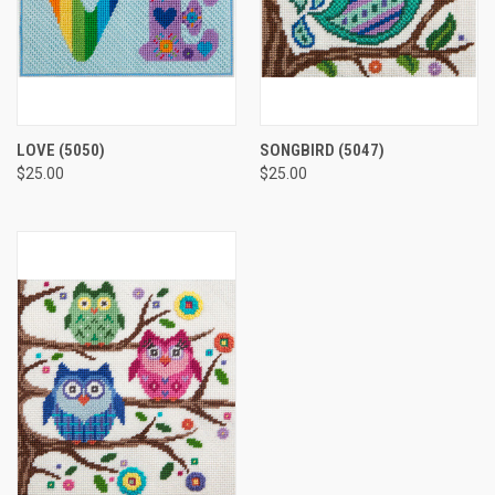
LOVE
(5050)
SONGBIRD
(5047)
$25.00
$25.00