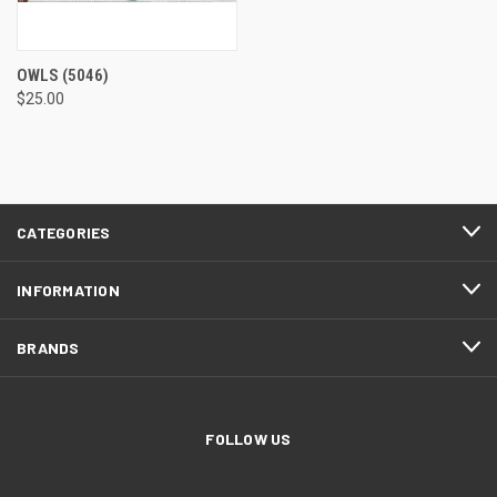
OWLS
(5046)
$25.00
CATEGORIES
INFORMATION
BRANDS
FOLLOW US