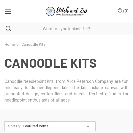
(
0
)
Home
Canoodle Kits
CANOODLE KITS
Canoodle Needlepoint Kits, from Alice Peterson Company, are fun
and easy to do needlepoint kits. The kits include canvas with
preprinted design, cotton floss and needle. Perfect gift idea for
needlepoint enthusiasts of all ages!
Sort By: