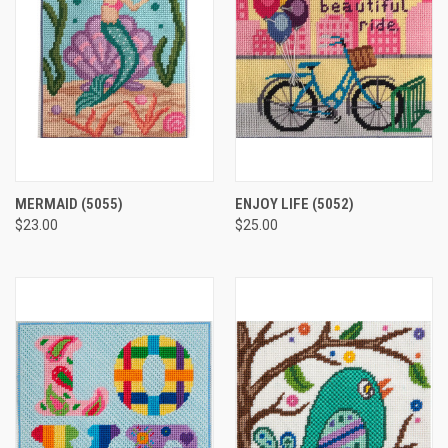
MERMAID
(5055)
ENJOY LIFE
(5052)
$23.00
$25.00